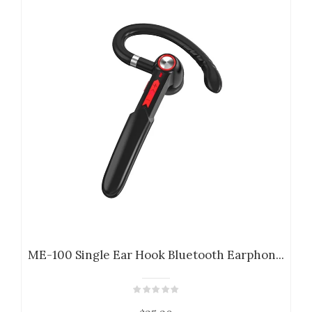
ME-100 Single Ear Hook Bluetooth Earphon...