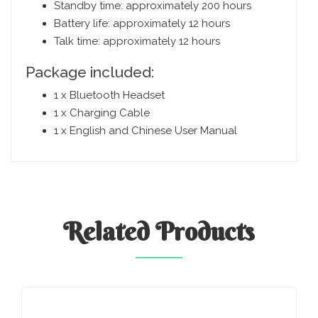
Standby time: approximately 200 hours
Battery life: approximately 12 hours
Talk time: approximately 12 hours
Package included:
1 x Bluetooth Headset
1 x Charging Cable
1 x English and Chinese User Manual
Related
Products