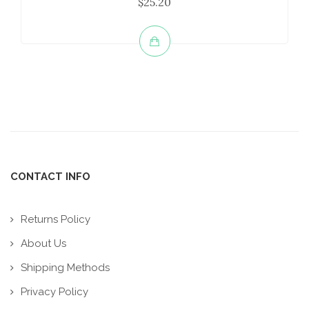
$25.20
CONTACT INFO
Returns Policy
About Us
Shipping Methods
Privacy Policy