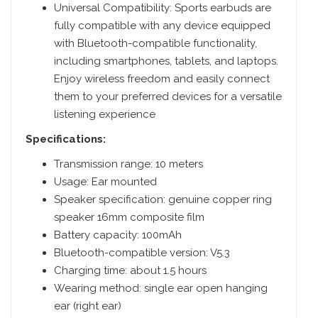
Universal Compatibility: Sports earbuds are
fully compatible with any device equipped
with Bluetooth-compatible functionality,
including smartphones, tablets, and laptops.
Enjoy wireless freedom and easily connect
them to your preferred devices for a versatile
listening experience
Specifications:
Transmission range: 10 meters
Usage: Ear mounted
Speaker specification: genuine copper ring
speaker 16mm composite film
Battery capacity: 100mAh
Bluetooth-compatible version: V5.3
Charging time: about 1.5 hours
Wearing method: single ear open hanging
ear (right ear)