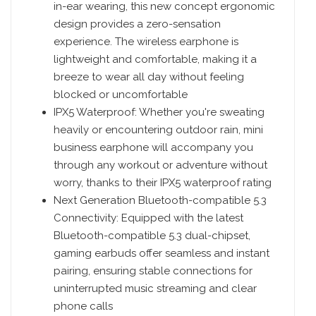
in-ear wearing, this new concept ergonomic
design provides a zero-sensation
experience. The wireless earphone is
lightweight and comfortable, making it a
breeze to wear all day without feeling
blocked or uncomfortable
IPX5 Waterproof: Whether you're sweating
heavily or encountering outdoor rain, mini
business earphone will accompany you
through any workout or adventure without
worry, thanks to their IPX5 waterproof rating
Next Generation Bluetooth-compatible 5.3
Connectivity: Equipped with the latest
Bluetooth-compatible 5.3 dual-chipset,
gaming earbuds offer seamless and instant
pairing, ensuring stable connections for
uninterrupted music streaming and clear
phone calls