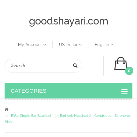
goodshayari.com
My Account
US Dollar
English
0
CATEGORIES
BY99 Single Ear Bluetooth 5.3 Earhook Headset Air Conduction Earphone -
Black