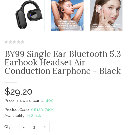
BY99 Single Ear Bluetooth 5.3
Earhook Headset Air
Conduction Earphone - Black
$29.20
Price in reward points:
400
Product Code:
681201746A
Availability:
In Stock
Qty