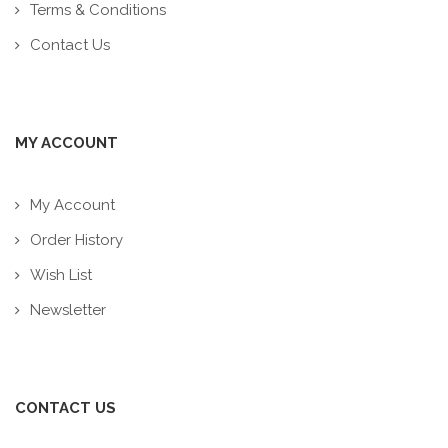
Terms & Conditions
Contact Us
MY ACCOUNT
My Account
Order History
Wish List
Newsletter
CONTACT US