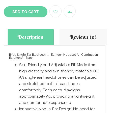
ADD TO CART
Description
Reviews (0)
BY99 Single Ear Bluetooth 5.3 Earhook Headset Air Conduction
Earphone - Black
Skin-Friendly and Adjustable Fit: Made from
high elasticity and skin-friendly materials, BT
5.3 single ear headphones can be adjusted
and stretched to fit all ear shapes
comfortably. Each earbud weighs
approximately 9g, providing a lightweight
and comfortable experience
Innovative Non-In-Ear Design: No need for