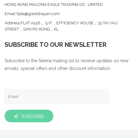
HONG KONG MALONG EAGLE TRADING CO., LIMITED
Email:Sale@goodshayari.com
Address:FLAT A516， 5/F，EFFICIENCY HOUSE，35 TAI YAU
STREET，SAN PO KONG，KL
SUBSCRIBE TO OUR NEWSLETTER
Subscribe to the Selena mailing list to receive updates on new
arrivals, special offers and other discount information.
SUBSCRIBE