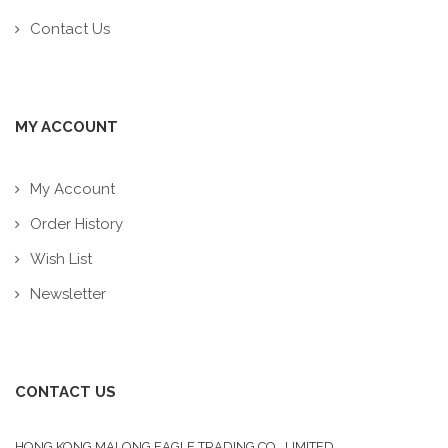
Contact Us
MY ACCOUNT
My Account
Order History
Wish List
Newsletter
CONTACT US
HONG KONG MALONG EAGLE TRADING CO., LIMITED