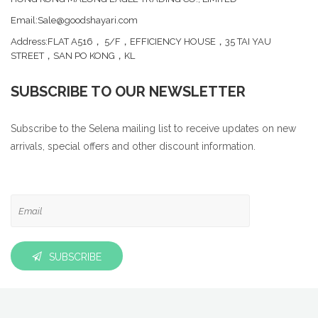
Email:Sale@goodshayari.com
Address:FLAT A516， 5/F，EFFICIENCY HOUSE，35 TAI YAU
STREET，SAN PO KONG，KL
SUBSCRIBE TO OUR NEWSLETTER
Subscribe to the Selena mailing list to receive updates on new
arrivals, special offers and other discount information.
SUBSCRIBE