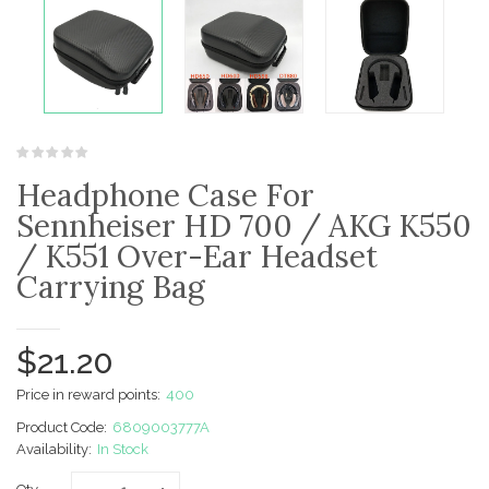
Headphone Case For
Sennheiser HD 700 / AKG K550
/ K551 Over-Ear Headset
Carrying Bag
$21.20
Price in reward points:
400
Product Code:
6809003777A
Availability:
In Stock