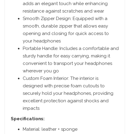
adds an elegant touch while enhancing
resistance against scratches and wear
Smooth Zipper Design: Equipped with a
smooth, durable zipper that allows easy
opening and closing for quick access to
your headphones
Portable Handle: Includes a comfortable and
sturdy handle for easy carrying, making it
convenient to transport your headphones
wherever you go
Custom Foam Interior: The interior is
designed with precise foam cutouts to
securely hold your headphones, providing
excellent protection against shocks and
impacts
Specifications:
Material: leather + sponge