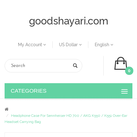
goodshayari.com
My Account
US Dollar
English
0
CATEGORIES
Headphone Case For Sennheiser HD 700 / AKG K550 / K551 Over-Ear
Headset Carrying Bag