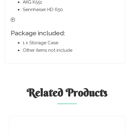
AKG K551
Sennheiser HD 650
Package included:
1 x Storage Case
Other items not include
Related
Products