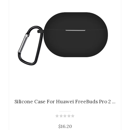
Silicone Case For Huawei FreeBuds Pro 2 ...
$16.20