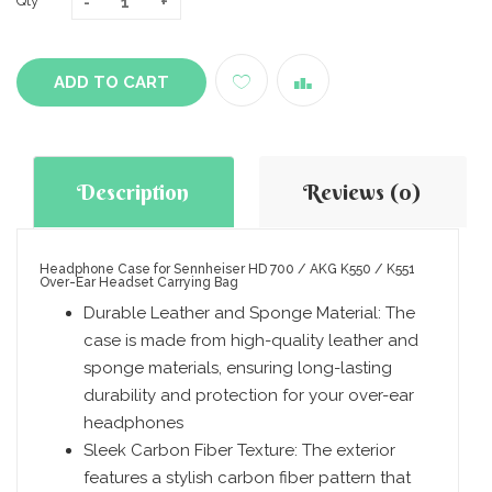
Qty
ADD TO CART
Description
Reviews (0)
Headphone Case for Sennheiser HD 700 / AKG K550 / K551
Over-Ear Headset Carrying Bag
Durable Leather and Sponge Material: The
case is made from high-quality leather and
sponge materials, ensuring long-lasting
durability and protection for your over-ear
headphones
Sleek Carbon Fiber Texture: The exterior
features a stylish carbon fiber pattern that