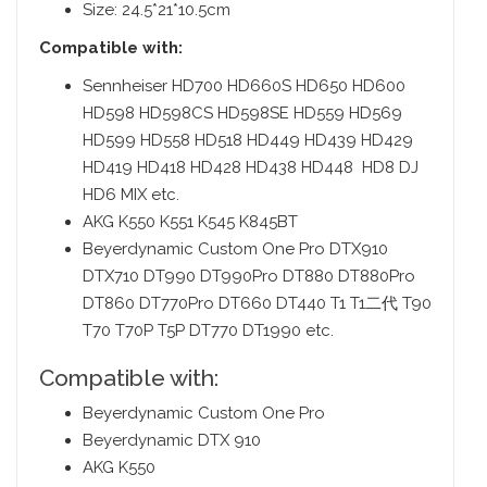
Size: 24.5*21*10.5cm
Compatible with:
Sennheiser HD700 HD660S HD650 HD600
HD598 HD598CS HD598SE HD559 HD569
HD599 HD558 HD518 HD449 HD439 HD429
HD419 HD418 HD428 HD438 HD448 HD8 DJ
HD6 MIX etc.
AKG K550 K551 K545 K845BT
Beyerdynamic Custom One Pro DTX910
DTX710 DT990 DT990Pro DT880 DT880Pro
DT860 DT770Pro DT660 DT440 T1 T1二代 T90
T70 T70P T5P DT770 DT1990 etc.
Compatible with:
Beyerdynamic Custom One Pro
Beyerdynamic DTX 910
AKG K550