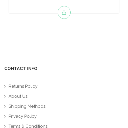
CONTACT INFO
Returns Policy
About Us
Shipping Methods
Privacy Policy
Terms & Conditions