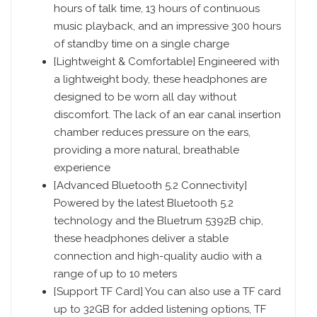
hours of talk time, 13 hours of continuous
music playback, and an impressive 300 hours
of standby time on a single charge
[Lightweight & Comfortable] Engineered with
a lightweight body, these headphones are
designed to be worn all day without
discomfort. The lack of an ear canal insertion
chamber reduces pressure on the ears,
providing a more natural, breathable
experience
[Advanced Bluetooth 5.2 Connectivity]
Powered by the latest Bluetooth 5.2
technology and the Bluetrum 5392B chip,
these headphones deliver a stable
connection and high-quality audio with a
range of up to 10 meters
[Support TF Card] You can also use a TF card
up to 32GB for added listening options, TF