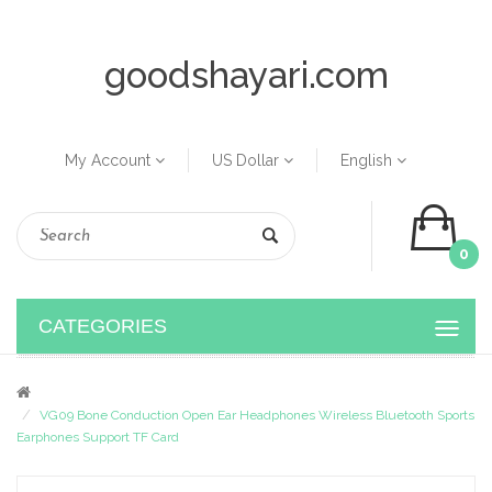
goodshayari.com
My Account
US Dollar
English
0
CATEGORIES
VG09 Bone Conduction Open Ear Headphones Wireless Bluetooth Sports
Earphones Support TF Card