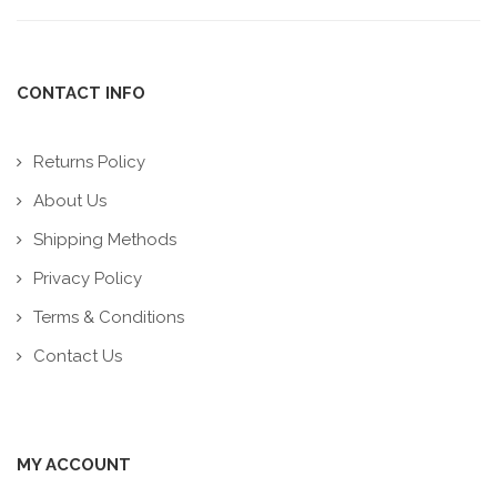
CONTACT INFO
Returns Policy
About Us
Shipping Methods
Privacy Policy
Terms & Conditions
Contact Us
MY ACCOUNT