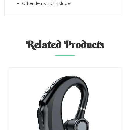
Other items not include
Related
Products