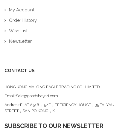
My Account
Order History
Wish List
Newsletter
CONTACT US
HONG KONG MALONG EAGLE TRADING CO., LIMITED
Email:Sale@goodshayari.com
Address:FLAT A516， 5/F，EFFICIENCY HOUSE，35 TAI YAU
STREET，SAN PO KONG，KL
SUBSCRIBE TO OUR NEWSLETTER