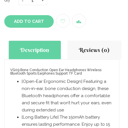
Qty
ADD TO CART
Description
Reviews (0)
VG09 Bone Conduction Open Ear Headphones Wireless
Bluetooth Sports Earphones Support TF Card
[Open-Ear Ergonomic Design] Featuring a
non-in-ear, bone conduction design, these
Bluetooth headphones offer a comfortable
and secure fit that won’t hurt your ears, even
during extended use
[Long Battery Life] The 150mAh battery
ensures lasting performance. Enjoy up to 15