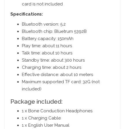
card is not included
Specifications:
Bluetooth version: 5.2
Bluetooth chip: Bluetrum 5392B
Battery capacity: 150mAh
Play time: about 11 hours
Talk time: about 10 hours
Standby time: about 300 hours
Charging time: about 2 hours
Effective distance: about 10 meters
Maximum supported TF card: 32G (not
included)
Package included:
1 x Bone Conduction Headphones
1 x Charging Cable
1 x English User Manual