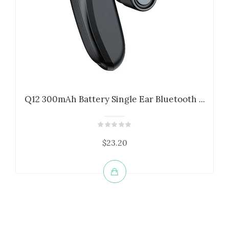
Q12 300mAh Battery Single Ear Bluetooth ...
$23.20