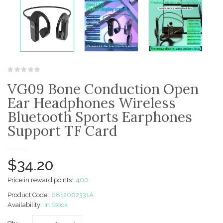
VG09 Bone Conduction Open
Ear Headphones Wireless
Bluetooth Sports Earphones
Support TF Card
$34.20
Price in reward points:
400
Product Code:
6812002331A
Availability:
In Stock