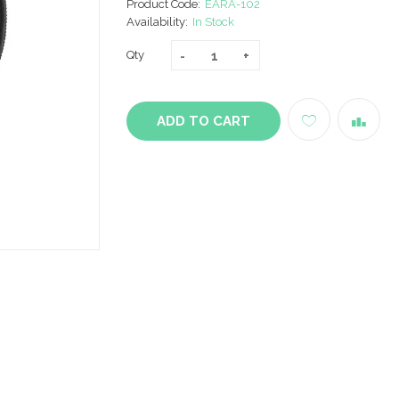
Product Code:
EARA-102
Availability:
In Stock
Qty
ADD TO CART