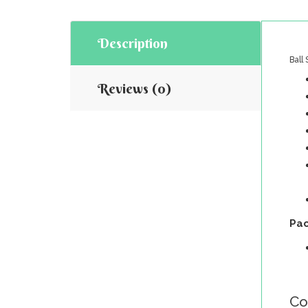
Description
Ball
Reviews (0)
Pac
Co