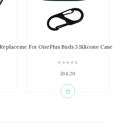
 Replacement Cha...
For OnePlus Buds 3 Silicone Case Bluetoo...
Bluetoo
$14.20