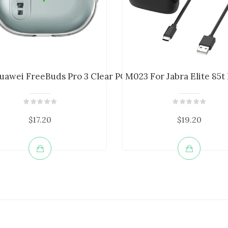
.
uawei FreeBuds Pro 3 Clear PC+TPU C...
M023 For Jabra Elite 85t
$17.20
$19.20