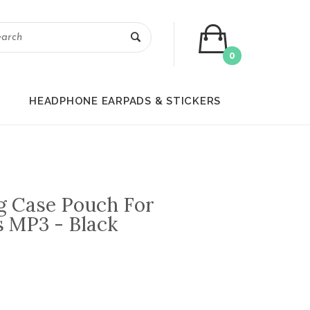
0
HEADPHONE EARPADS & STICKERS
g Case Pouch For
 MP3 - Black