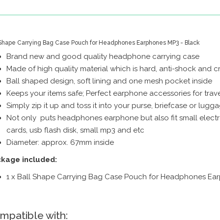
 Shape Carrying Bag Case Pouch for Headphones Earphones MP3 - Black
Brand new and good quality headphone carrying case
Made of high quality material which is hard, anti-shock and cr
Ball shaped design, soft lining and one mesh pocket inside
Keeps your items safe; Perfect earphone accessories for trave
Simply zip it up and toss it into your purse, briefcase or lugg
Not only puts headphones earphone but also fit small electr
cards, usb flash disk, small mp3 and etc
Diameter: approx. 67mm inside
kage included:
1 x Ball Shape Carrying Bag Case Pouch for Headphones Ea
mpatible with: