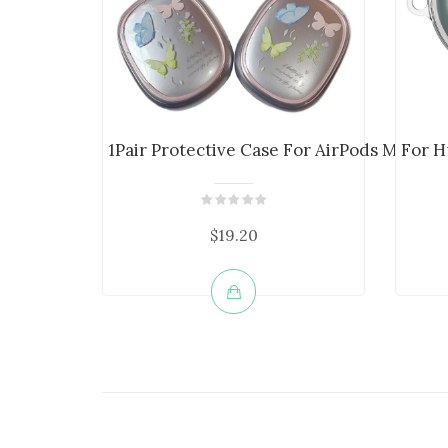
1Pair Protective Case For AirPods Max He..
For H
$19.20