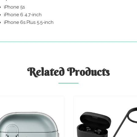
iPhone 5s
iPhone 6 4.7-inch
iPhone 6s Plus 5.5-inch
Related
Products