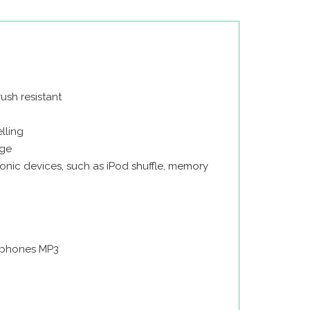
ush resistant
lling
age
onic devices, such as iPod shuffle, memory
rphones MP3