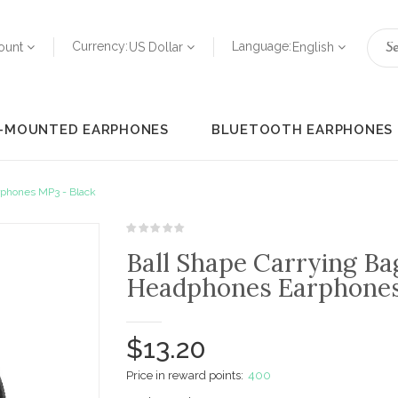
Currency:
Language:
ount
US Dollar
English
-MOUNTED EARPHONES
BLUETOOTH EARPHONES
rphones MP3 - Black
Ball Shape Carrying Ba
Headphones Earphones
$13.20
Price in reward points:
400