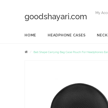
My Acc
goodshayari.com
HOME
HEADPHONE CASES
NECK
Ball Shape Carrying Bag Case Pouch For Headphones Ea