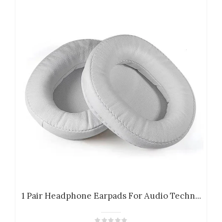
1 Pair Headphone Earpads For Audio Techn...