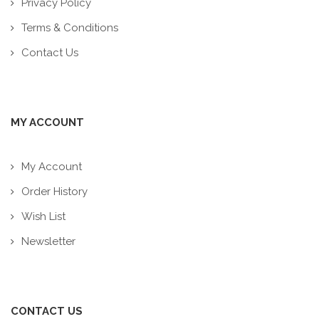
Privacy Policy
Terms & Conditions
Contact Us
MY ACCOUNT
My Account
Order History
Wish List
Newsletter
CONTACT US