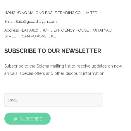
HONG KONG MALONG EAGLE TRADING CO., LIMITED
Email:Sale@goodshayari.com
Address:FLAT A516， 5/F，EFFICIENCY HOUSE，35 TAI YAU
STREET，SAN PO KONG，KL
SUBSCRIBE TO OUR NEWSLETTER
Subscribe to the Selena mailing list to receive updates on new
arrivals, special offers and other discount information.
SUBSCRIBE