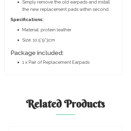
Simply remove the old earpads and install
the new replacement pads within second
Specifications:
Material: protein leather
Size: 10.5*9*3cm
Package included:
1 x Pair of Replacement Earpads
Related
Products