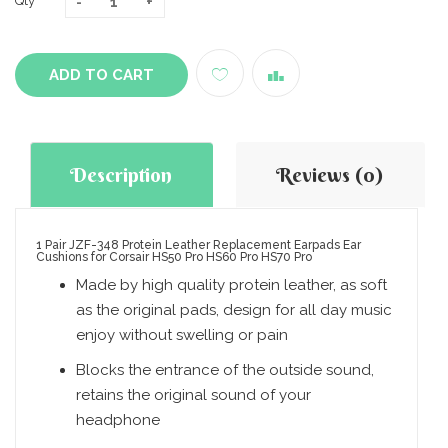
Qty
ADD TO CART
Description
Reviews (0)
1 Pair JZF-348 Protein Leather Replacement Earpads Ear
Cushions for Corsair HS50 Pro HS60 Pro HS70 Pro
Made by high quality protein leather, as soft
as the original pads, design for all day music
enjoy without swelling or pain
Blocks the entrance of the outside sound,
retains the original sound of your
headphone