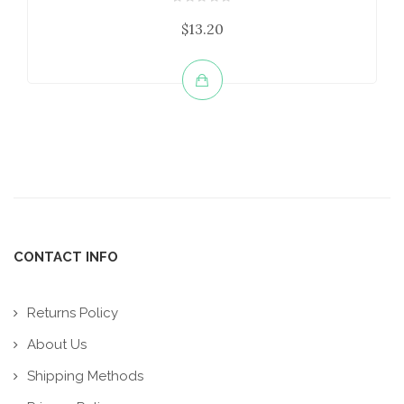
$13.20
CONTACT INFO
Returns Policy
About Us
Shipping Methods