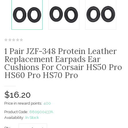
1 Pair JZF-348 Protein Leather
Replacement Earpads Ear
Cushions For Corsair HS50 Pro
HS60 Pro HS70 Pro
$16.20
Price in reward points:
400
Product Code:
680900437A
Availability:
In Stock