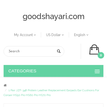
goodshayari.com
My Account
US Dollar
English
0
CATEGORIES
1 Pair JZF-348 Protein Leather Replacement Earpads Ear Cushions For
Corsair HS50 Pro HS60 Pro HS70 Pro