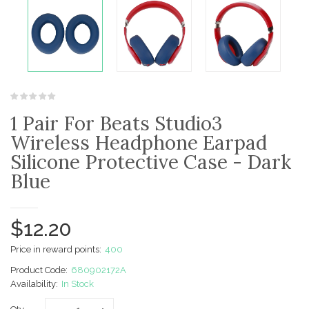
1 Pair For Beats Studio3
Wireless Headphone Earpad
Silicone Protective Case - Dark
Blue
$12.20
Price in reward points:
400
Product Code:
680902172A
Availability:
In Stock