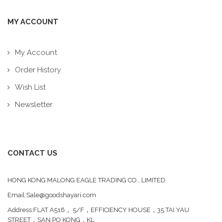
MY ACCOUNT
My Account
Order History
Wish List
Newsletter
CONTACT US
HONG KONG MALONG EAGLE TRADING CO., LIMITED
Email:Sale@goodshayari.com
Address:FLAT A516， 5/F，EFFICIENCY HOUSE，35 TAI YAU
STREET，SAN PO KONG，KL