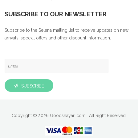
SUBSCRIBE TO OUR NEWSLETTER
Subscribe to the Selena mailing list to receive updates on new
arrivals, special offers and other discount information.
SUBSCRIBE
Copyright © 2026 Goodshayari.com . All Right Reserved.