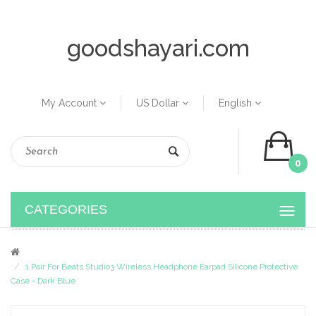
goodshayari.com
My Account
US Dollar
English
0
CATEGORIES
1 Pair For Beats Studio3 Wireless Headphone Earpad Silicone Protective
Case - Dark Blue