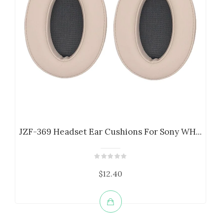
JZF-369 Headset Ear Cushions For Sony WH...
$12.40