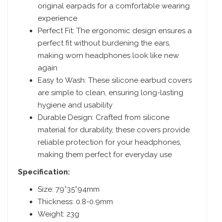
original earpads for a comfortable wearing
experience
Perfect Fit: The ergonomic design ensures a
perfect fit without burdening the ears,
making worn headphones look like new
again
Easy to Wash: These silicone earbud covers
are simple to clean, ensuring long-lasting
hygiene and usability
Durable Design: Crafted from silicone
material for durability, these covers provide
reliable protection for your headphones,
making them perfect for everyday use
Specification:
Size: 79*35*94mm
Thickness: 0.8-0.9mm
Weight: 23g