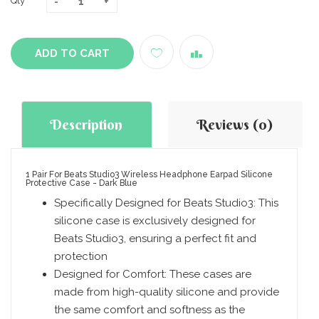
Qty
ADD TO CART
Description
Reviews (0)
1 Pair For Beats Studio3 Wireless Headphone Earpad Silicone
Protective Case - Dark Blue
Specifically Designed for Beats Studio3: This
silicone case is exclusively designed for
Beats Studio3, ensuring a perfect fit and
protection
Designed for Comfort: These cases are
made from high-quality silicone and provide
the same comfort and softness as the