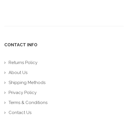
CONTACT INFO
Returns Policy
About Us
Shipping Methods
Privacy Policy
Terms & Conditions
Contact Us