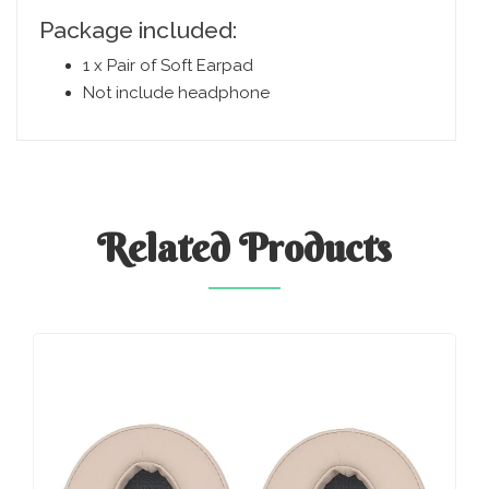
Package included:
1 x Pair of Soft Earpad
Not include headphone
Related
Products