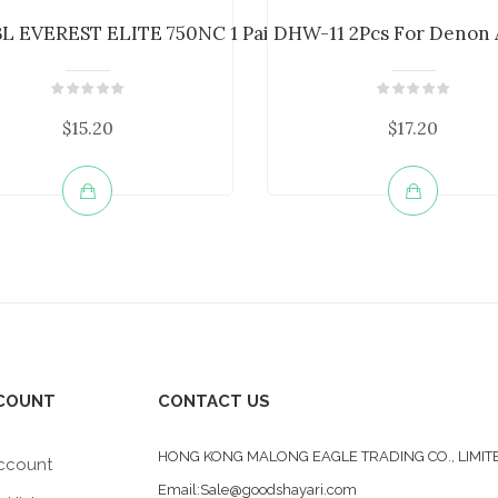
...
BL EVEREST ELITE 750NC 1 Pair Headp...
DHW-11 2Pcs For Denon 
$15.20
$17.20
COUNT
CONTACT US
HONG KONG MALONG EAGLE TRADING CO., LIMIT
ccount
Email:Sale@goodshayari.com