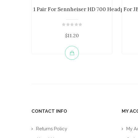
1 Pair For Sennheiser HD 700 Headphone E
For J
$11.20
CONTACT INFO
MY AC
Returns Policy
My A