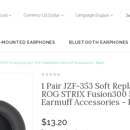
Currency:
Language:
ount
US Dollar
English
-MOUNTED EARPHONES
BLUETOOTH EARPHONES
 STRIX Fusion300 500 700 Headphone Earmuff Accessories - Black
1 Pair JZF-353 Soft Re
ROG STRIX Fusion300 
Earmuff Accessories - 
$13.20