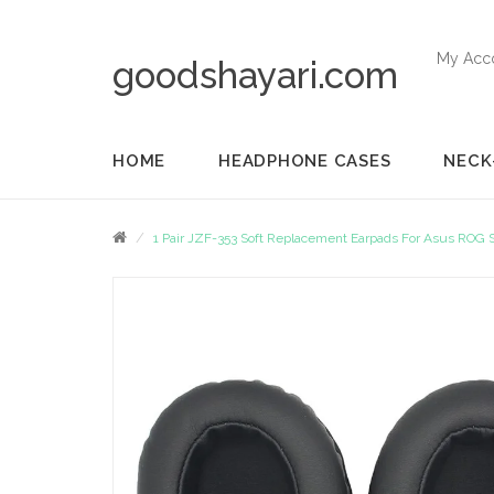
My Acc
goodshayari.com
HOME
HEADPHONE CASES
NECK
1 Pair JZF-353 Soft Replacement Earpads For Asus ROG