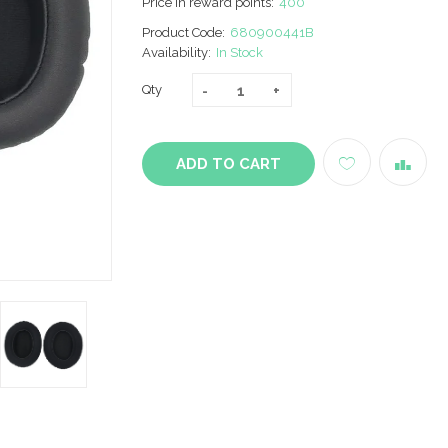
Price in reward points:
400
Product Code:
680900441B
Availability:
In Stock
Qty
ADD TO CART