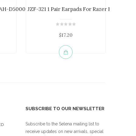
AH-D5000 AH-D7000 ...
JZF-321 1 Pair Earpads For Razer Kraken ...
JZF-369
$17.20
SUBSCRIBE TO OUR NEWSLETTER
Subscribe to the Selena mailing list to
ED
receive updates on new arrivals, special