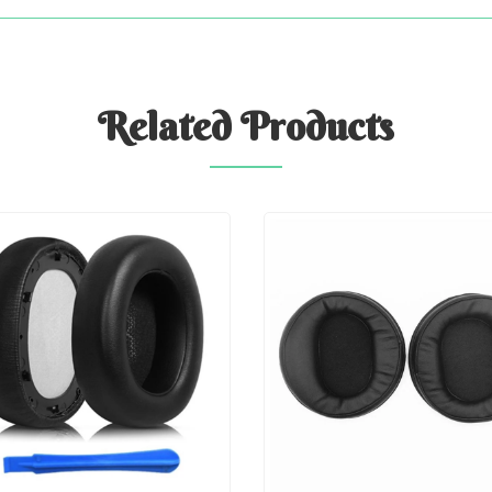
Related
Products