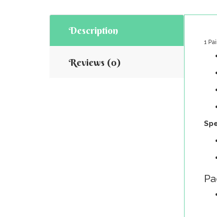
Description
1 Pa
Reviews (0)
Spe
Pa