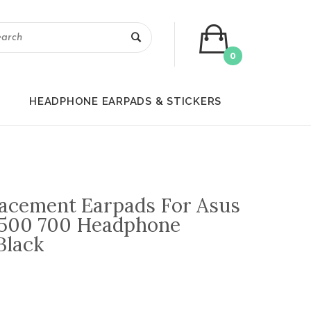
0
HEADPHONE EARPADS & STICKERS
placement Earpads For Asus
500 700 Headphone
Black