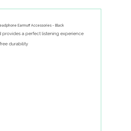
eadphone Earmuff Accessories - Black
 provides a perfect listening experience
ree durability