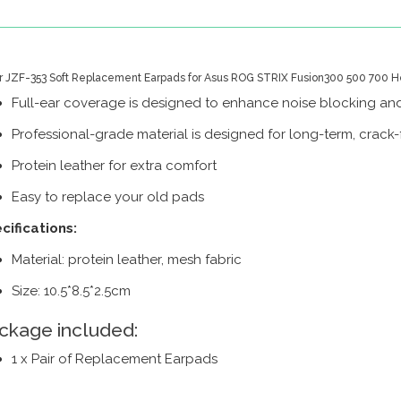
ir JZF-353 Soft Replacement Earpads for Asus ROG STRIX Fusion300 500 700 H
Full-ear coverage is designed to enhance noise blocking and
Professional-grade material is designed for long-term, crack-f
Protein leather for extra comfort
Easy to replace your old pads
cifications:
Material: protein leather, mesh fabric
Size: 10.5*8.5*2.5cm
ckage included:
1 x Pair of Replacement Earpads