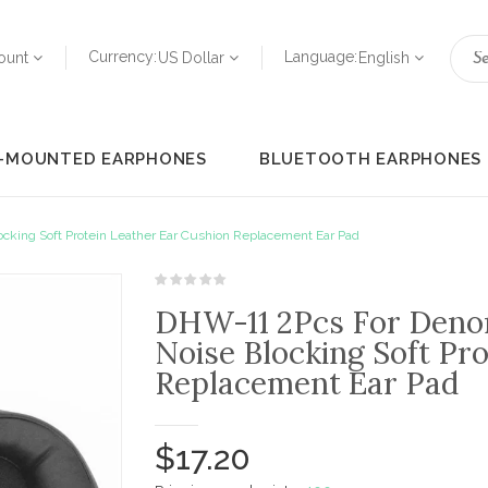
Currency:
Language:
ount
US Dollar
English
-MOUNTED EARPHONES
BLUETOOTH EARPHONES
ing Soft Protein Leather Ear Cushion Replacement Ear Pad
DHW-11 2Pcs For Den
Noise Blocking Soft Pr
Replacement Ear Pad
$17.20