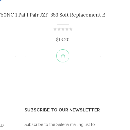
50NC 1 Pair Headp...
1 Pair JZF-353 Soft Replacement Earpads ...
JZF-321 
$13.20
SUBSCRIBE TO OUR NEWSLETTER
Subscribe to the Selena mailing list to
ED