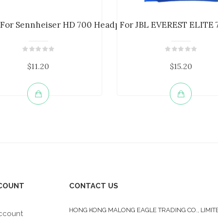
m ...
r For Sennheiser HD 700 Headphone E...
For JBL EVEREST ELITE 7
$11.20
$15.20
COUNT
CONTACT US
HONG KONG MALONG EAGLE TRADING CO., LIMIT
ccount