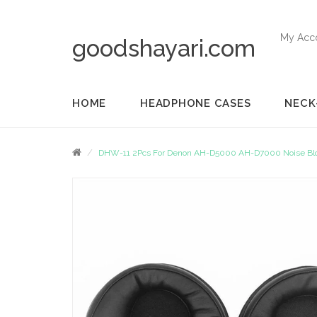
My Acc
goodshayari.com
HOME
HEADPHONE CASES
NECK
DHW-11 2Pcs For Denon AH-D5000 AH-D7000 Noise Block