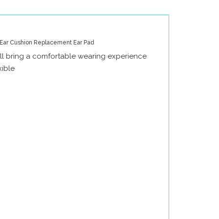
Ear Cushion Replacement Ear Pad
l bring a comfortable wearing experience
xible