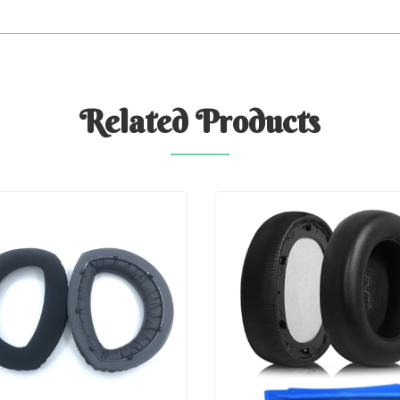
Related
Products