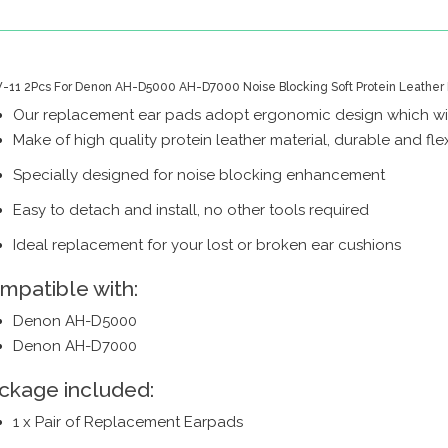
11 2Pcs For Denon AH-D5000 AH-D7000 Noise Blocking Soft Protein Leather 
Our replacement ear pads adopt ergonomic design which wil
Make of high quality protein leather material, durable and fle
Specially designed for noise blocking enhancement
Easy to detach and install, no other tools required
Ideal replacement for your lost or broken ear cushions
mpatible with:
Denon AH-D5000
Denon AH-D7000
ckage included:
1 x Pair of Replacement Earpads