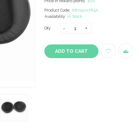
Price in reward points:
400
Product Code:
680900785A
Availability:
In Stock
Qty
ADD TO CART