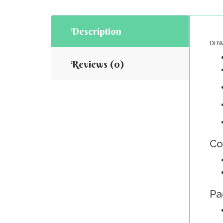
Description
DHW-
Reviews (0)
Co
Pa