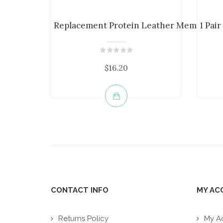
Replacement Protein Leather Memory Foa
1 Pai
$16.20
CONTACT INFO
MY AC
Returns Policy
My A