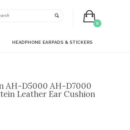
0
HEADPHONE EARPADS & STICKERS
on AH-D5000 AH-D7000
otein Leather Ear Cushion