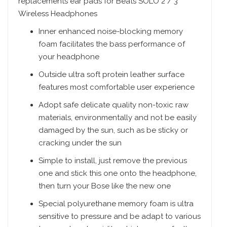
replacements ear pads for Beats SOLO 2 / 3
Wireless Headphones
Inner enhanced noise-blocking memory
foam facilitates the bass performance of
your headphone
Outside ultra soft protein leather surface
features most comfortable user experience
Adopt safe delicate quality non-toxic raw
materials, environmentally and not be easily
damaged by the sun, such as be sticky or
cracking under the sun
Simple to install, just remove the previous
one and stick this one onto the headphone,
then turn your Bose like the new one
Special polyurethane memory foam is ultra
sensitive to pressure and be adapt to various