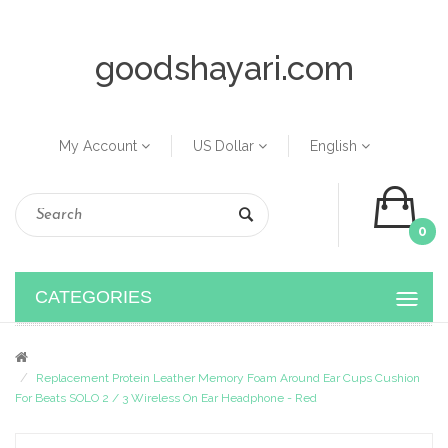
goodshayari.com
My Account
US Dollar
English
0
CATEGORIES
Replacement Protein Leather Memory Foam Around Ear Cups Cushion
For Beats SOLO 2 / 3 Wireless On Ear Headphone - Red