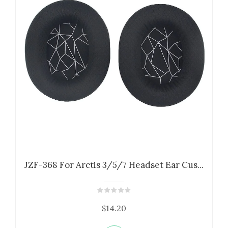
JZF-368 For Arctis 3/5/7 Headset Ear Cus...
$14.20