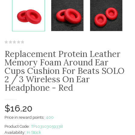
Replacement Protein Leather
Memory Foam Around Ear
Cups Cushion For Beats SOLO
2 / 3 Wireless On Ear
Headphone - Red
$16.20
Price in reward points:
400
Product Code:
TP10310305933B
Availability:
In Stock