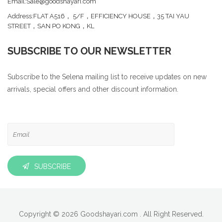
Email:Sale@goodshayari.com
Address:FLAT A516， 5/F，EFFICIENCY HOUSE，35 TAI YAU
STREET，SAN PO KONG，KL
SUBSCRIBE TO OUR NEWSLETTER
Subscribe to the Selena mailing list to receive updates on new
arrivals, special offers and other discount information.
SUBSCRIBE
Copyright © 2026 Goodshayari.com . All Right Reserved.