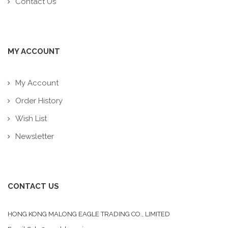
Contact Us
MY ACCOUNT
My Account
Order History
Wish List
Newsletter
CONTACT US
HONG KONG MALONG EAGLE TRADING CO., LIMITED