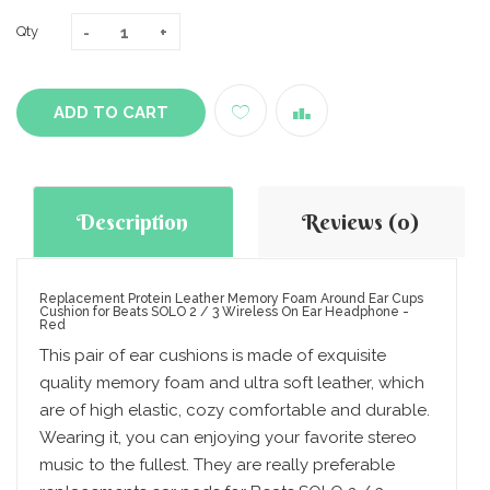
Qty
ADD TO CART
Description
Reviews (0)
Replacement Protein Leather Memory Foam Around Ear Cups
Cushion for Beats SOLO 2 / 3 Wireless On Ear Headphone -
Red
This pair of ear cushions is made of exquisite
quality memory foam and ultra soft leather, which
are of high elastic, cozy comfortable and durable.
Wearing it, you can enjoying your favorite stereo
music to the fullest. They are really preferable