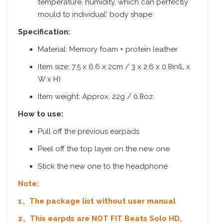
temperature, humidity, which can perfectly
mould to individual' body shape
Specification:
Material: Memory foam + protein leather
Item size: 7.5 x 6.6 x 2cm / 3 x 2.6 x 0.8in(L x
W x H)
Item weight: Approx. 22g / 0.8oz
How to use:
Pull off the previous earpads
Peel off the top layer on the new one
Stick the new one to the headphone
Note:
1、The package list without user manual
2、This earpds are NOT FIT Beats Solo HD,