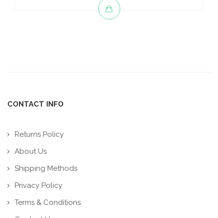
CONTACT INFO
Returns Policy
About Us
Shipping Methods
Privacy Policy
Terms & Conditions