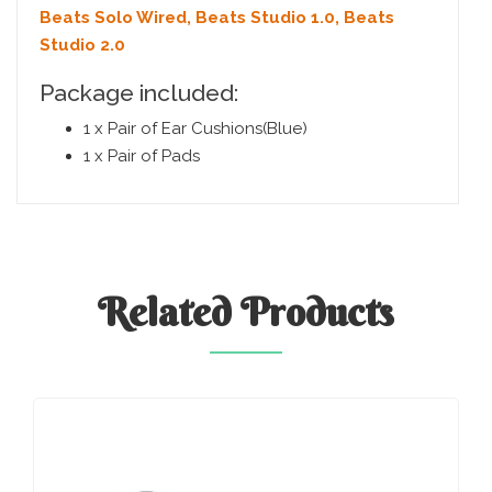
Beats Solo Wired, Beats Studio 1.0, Beats
Studio 2.0
Package included:
1 x Pair of Ear Cushions(Blue)
1 x Pair of Pads
Related
Products