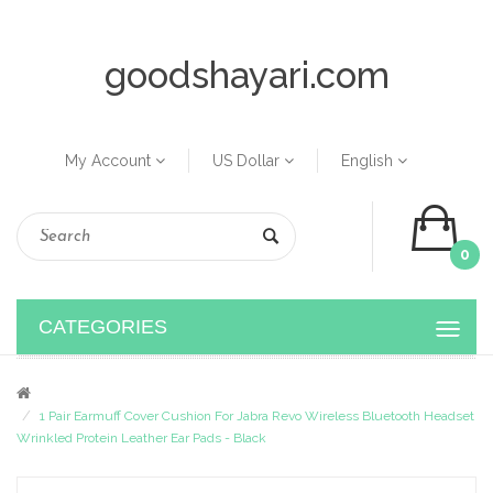
goodshayari.com
My Account
US Dollar
English
0
CATEGORIES
1 Pair Earmuff Cover Cushion For Jabra Revo Wireless Bluetooth Headset
Wrinkled Protein Leather Ear Pads - Black