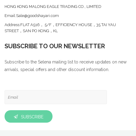
HONG KONG MALONG EAGLE TRADING CO., LIMITED
Email:Sale@goodshayari.com
Address:FLAT A516， 5/F，EFFICIENCY HOUSE，35 TAI YAU
STREET，SAN PO KONG，KL
SUBSCRIBE TO OUR NEWSLETTER
Subscribe to the Selena mailing list to receive updates on new
arrivals, special offers and other discount information.
SUBSCRIBE