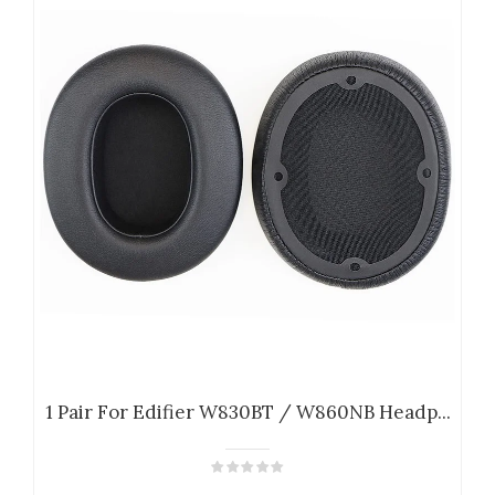
1 Pair For Edifier W830BT / W860NB Headp...