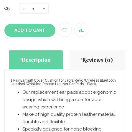
Qty
ADD TO CART
Description
Reviews (0)
1 Pair Earmuff Cover Cushion for Jabra Revo Wireless Bluetooth
Headset Wrinkled Protein Leather Ear Pads - Black
Our replacement ear pads adopt ergonomic
design which will bring a comfortable
wearing experience
Make of high quality protein leather material,
durable and flexible
Specially designed for noise blocking