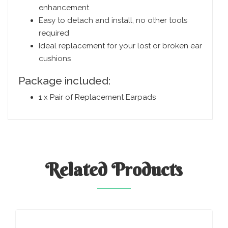
enhancement
Easy to detach and install, no other tools
required
Ideal replacement for your lost or broken ear
cushions
Package included:
1 x Pair of Replacement Earpads
Related
Products