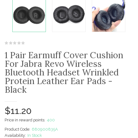
1 Pair Earmuff Cover Cushion
For Jabra Revo Wireless
Bluetooth Headset Wrinkled
Protein Leather Ear Pads -
Black
$11.20
Price in reward points:
400
Product Code:
680900835A
Availability:
In Stock