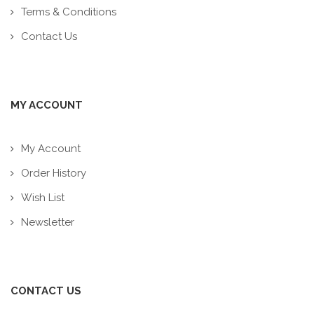
Terms & Conditions
Contact Us
MY ACCOUNT
My Account
Order History
Wish List
Newsletter
CONTACT US