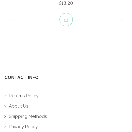
$13.20
CONTACT INFO
Returns Policy
About Us
Shipping Methods
Privacy Policy