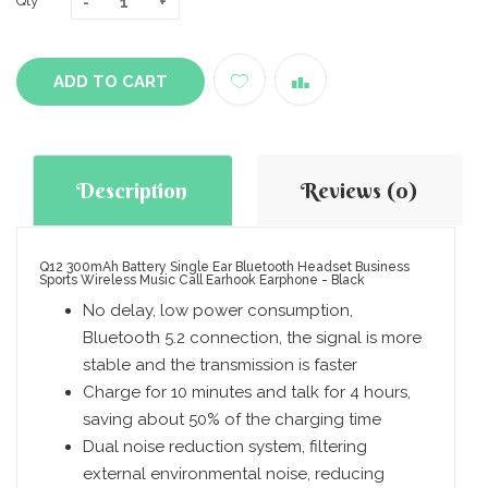
Qty
ADD TO CART
Description
Reviews (0)
Q12 300mAh Battery Single Ear Bluetooth Headset Business
Sports Wireless Music Call Earhook Earphone - Black
No delay, low power consumption,
Bluetooth 5.2 connection, the signal is more
stable and the transmission is faster
Charge for 10 minutes and talk for 4 hours,
saving about 50% of the charging time
Dual noise reduction system, filtering
external environmental noise, reducing