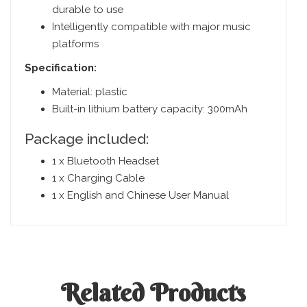
durable to use
Intelligently compatible with major music
platforms
Specification:
Material: plastic
Built-in lithium battery capacity: 300mAh
Package included:
1 x Bluetooth Headset
1 x Charging Cable
1 x English and Chinese User Manual
Related
Products