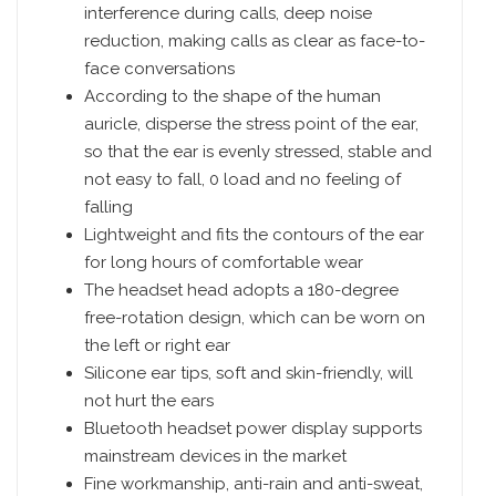
interference during calls, deep noise
reduction, making calls as clear as face-to-
face conversations
According to the shape of the human
auricle, disperse the stress point of the ear,
so that the ear is evenly stressed, stable and
not easy to fall, 0 load and no feeling of
falling
Lightweight and fits the contours of the ear
for long hours of comfortable wear
The headset head adopts a 180-degree
free-rotation design, which can be worn on
the left or right ear
Silicone ear tips, soft and skin-friendly, will
not hurt the ears
Bluetooth headset power display supports
mainstream devices in the market
Fine workmanship, anti-rain and anti-sweat,