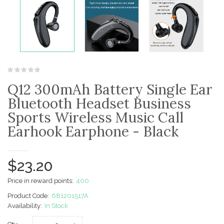
Q12 300mAh Battery Single Ear
Bluetooth Headset Business
Sports Wireless Music Call
Earhook Earphone - Black
$23.20
Price in reward points:
400
Product Code:
681201517A
Availability:
In Stock