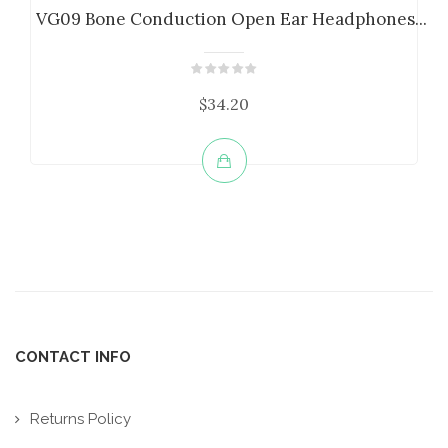
VG09 Bone Conduction Open Ear Headphones...
$34.20
CONTACT INFO
Returns Policy