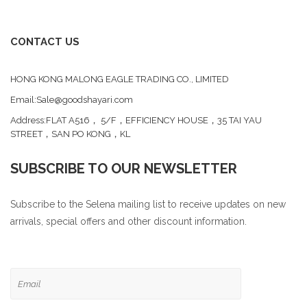
CONTACT US
HONG KONG MALONG EAGLE TRADING CO., LIMITED
Email:Sale@goodshayari.com
Address:FLAT A516， 5/F，EFFICIENCY HOUSE，35 TAI YAU
STREET，SAN PO KONG，KL
SUBSCRIBE TO OUR NEWSLETTER
Subscribe to the Selena mailing list to receive updates on new
arrivals, special offers and other discount information.