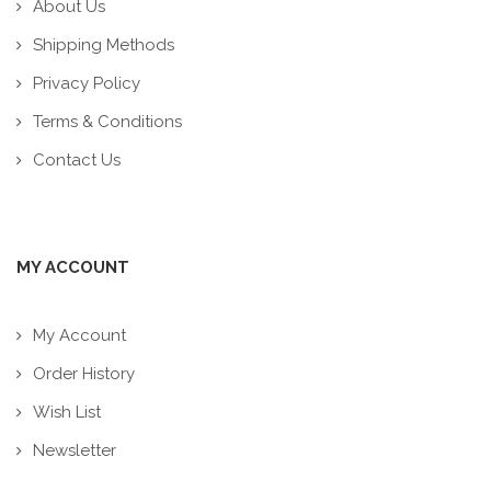
About Us
Shipping Methods
Privacy Policy
Terms & Conditions
Contact Us
MY ACCOUNT
My Account
Order History
Wish List
Newsletter