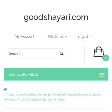
goodshayari.com
My Account
US Dollar
English
0
CATEGORIES
Q12 300mAh Battery Single Ear Bluetooth Headset Business Sports
Wireless Music Call Earhook Earphone - Black