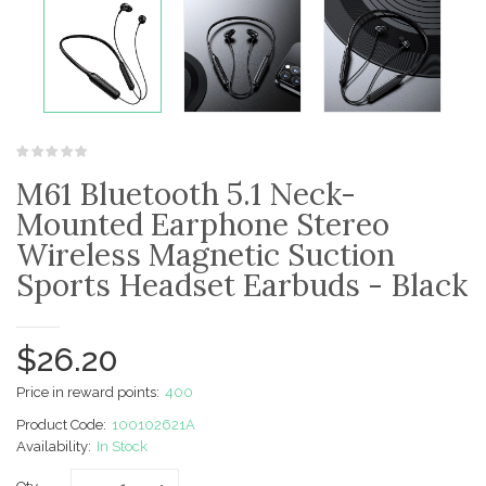
M61 Bluetooth 5.1 Neck-
Mounted Earphone Stereo
Wireless Magnetic Suction
Sports Headset Earbuds - Black
$26.20
Price in reward points:
400
Product Code:
100102621A
Availability:
In Stock