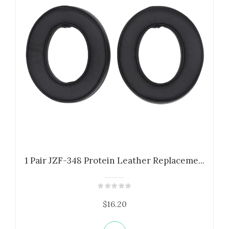
1 Pair JZF-348 Protein Leather Replaceme...
$16.20