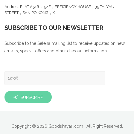
Address:FLAT A516， 5/F，EFFICIENCY HOUSE，35 TAI YAU
STREET，SAN PO KONG，KL
SUBSCRIBE TO OUR NEWSLETTER
Subscribe to the Selena mailing list to receive updates on new
arrivals, special offers and other discount information.
SUBSCRIBE
Copyright © 2026 Goodshayari.com . All Right Reserved.