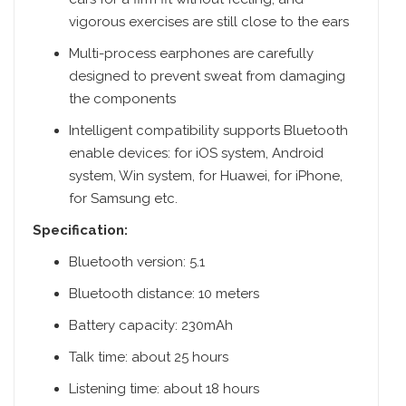
vigorous exercises are still close to the ears
Multi-process earphones are carefully
designed to prevent sweat from damaging
the components
Intelligent compatibility supports Bluetooth
enable devices: for iOS system, Android
system, Win system, for Huawei, for iPhone,
for Samsung etc.
Specification:
Bluetooth version: 5.1
Bluetooth distance: 10 meters
Battery capacity: 230mAh
Talk time: about 25 hours
Listening time: about 18 hours