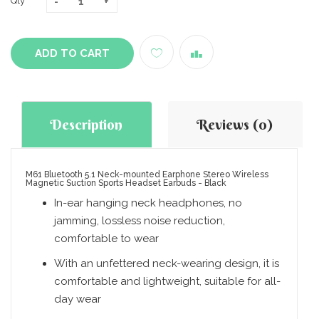
Qty
ADD TO CART
Description
Reviews (0)
M61 Bluetooth 5.1 Neck-mounted Earphone Stereo Wireless
Magnetic Suction Sports Headset Earbuds - Black
In-ear hanging neck headphones, no
jamming, lossless noise reduction,
comfortable to wear
With an unfettered neck-wearing design, it is
comfortable and lightweight, suitable for all-
day wear