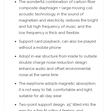
The wonderful combination of carbon fiber
composite diaphragm + large moving coil
acoustic technology, in the sound of
magnetism and electricity, restores the bright
and full high frequency of music, and the
low frequency is thick and flexible
Support card playback, can also be played
without a mobile phone
Adopt in-ear structure from inside to outside
double charge noise reduction design,
enhance audio and offset environmental
noise at the same time
The earphone adopts magnetic absorption,
it is not easy to fall, comfortable and light,
suitable for all-day wear
Two-point support design, 45° tilted into the
ears for a firm fit without feeling, and