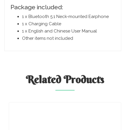
Package included:
1 x Bluetooth 5.1 Neck-mounted Earphone
1 x Charging Cable
1 x English and Chinese User Manual
Other items not included
Related
Products