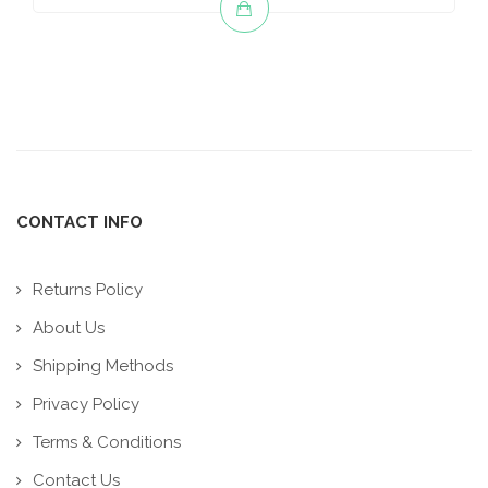
CONTACT INFO
Returns Policy
About Us
Shipping Methods
Privacy Policy
Terms & Conditions
Contact Us