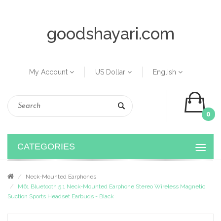
goodshayari.com
My Account
US Dollar
English
0
CATEGORIES
Neck-Mounted Earphones
M61 Bluetooth 5.1 Neck-Mounted Earphone Stereo Wireless Magnetic
Suction Sports Headset Earbuds - Black