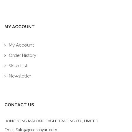
MY ACCOUNT
My Account
Order History
Wish List
Newsletter
CONTACT US
HONG KONG MALONG EAGLE TRADING CO., LIMITED
Email:Sale@goodshayari.com