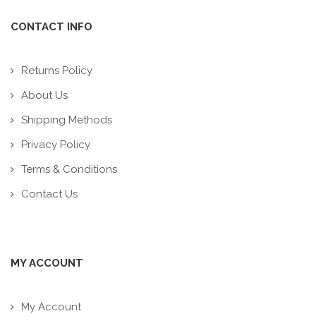
CONTACT INFO
Returns Policy
About Us
Shipping Methods
Privacy Policy
Terms & Conditions
Contact Us
MY ACCOUNT
My Account