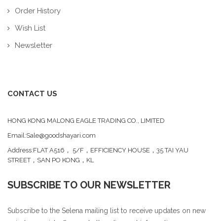
Order History
Wish List
Newsletter
CONTACT US
HONG KONG MALONG EAGLE TRADING CO., LIMITED
Email:Sale@goodshayari.com
Address:FLAT A516， 5/F，EFFICIENCY HOUSE，35 TAI YAU
STREET，SAN PO KONG，KL
SUBSCRIBE TO OUR NEWSLETTER
Subscribe to the Selena mailing list to receive updates on new