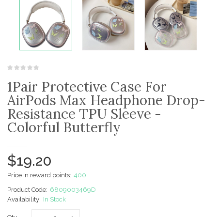
1Pair Protective Case For
AirPods Max Headphone Drop-
Resistance TPU Sleeve -
Colorful Butterfly
$19.20
Price in reward points:
400
Product Code:
6809003469D
Availability:
In Stock