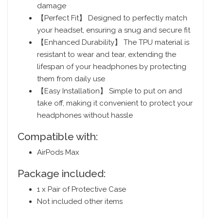
damage
【Perfect Fit】 Designed to perfectly match
your headset, ensuring a snug and secure fit
【Enhanced Durability】 The TPU material is
resistant to wear and tear, extending the
lifespan of your headphones by protecting
them from daily use
【Easy Installation】 Simple to put on and
take off, making it convenient to protect your
headphones without hassle
Compatible with:
AirPods Max
Package included:
1 x Pair of Protective Case
Not included other items