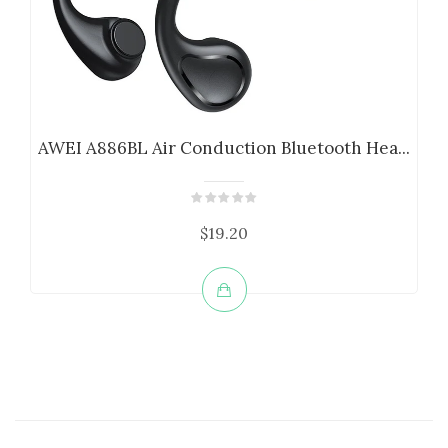
AWEI A886BL Air Conduction Bluetooth Hea...
$19.20