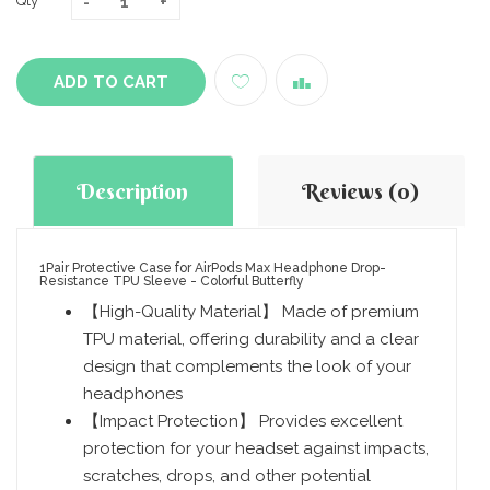
Qty
ADD TO CART
Description
Reviews (0)
1Pair Protective Case for AirPods Max Headphone Drop-
Resistance TPU Sleeve - Colorful Butterfly
【High-Quality Material】 Made of premium
TPU material, offering durability and a clear
design that complements the look of your
headphones
【Impact Protection】 Provides excellent
protection for your headset against impacts,
scratches, drops, and other potential