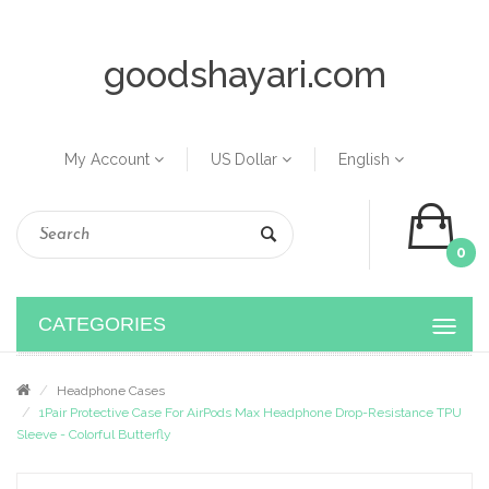
goodshayari.com
My Account
US Dollar
English
0
CATEGORIES
Headphone Cases
1Pair Protective Case For AirPods Max Headphone Drop-Resistance TPU
Sleeve - Colorful Butterfly