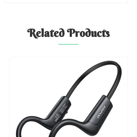
Related
Products