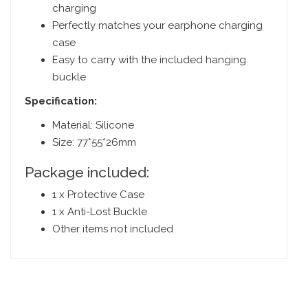
charging
Perfectly matches your earphone charging
case
Easy to carry with the included hanging
buckle
Specification:
Material: Silicone
Size: 77*55*26mm
Package included:
1 x Protective Case
1 x Anti-Lost Buckle
Other items not included