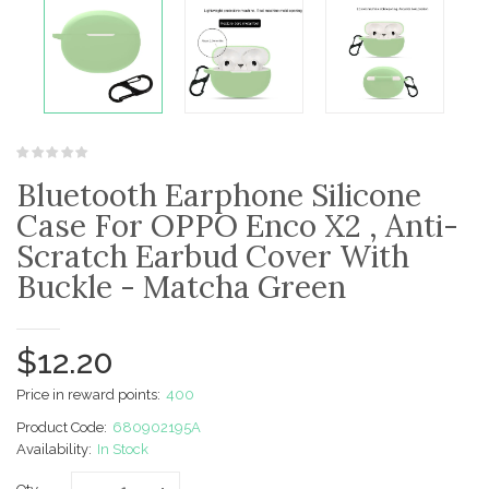
Bluetooth Earphone Silicone
Case For OPPO Enco X2 , Anti-
Scratch Earbud Cover With
Buckle - Matcha Green
$12.20
Price in reward points:
400
Product Code:
680902195A
Availability:
In Stock