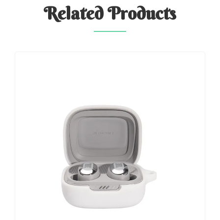
Related
Products