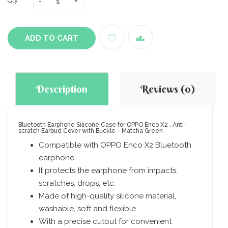
Qty
ADD TO CART
Description
Reviews (0)
Bluetooth Earphone Silicone Case for OPPO Enco X2 , Anti-
scratch Earbud Cover with Buckle - Matcha Green
Compatible with OPPO Enco X2 Bluetooth
earphone
It protects the earphone from impacts,
scratches, drops, etc.
Made of high-quality silicone material,
washable, soft and flexible
With a precise cutout for convenient