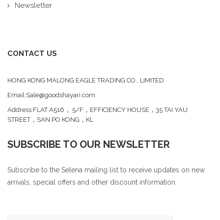
Newsletter
CONTACT US
HONG KONG MALONG EAGLE TRADING CO., LIMITED
Email:Sale@goodshayari.com
Address:FLAT A516， 5/F，EFFICIENCY HOUSE，35 TAI YAU
STREET，SAN PO KONG，KL
SUBSCRIBE TO OUR NEWSLETTER
Subscribe to the Selena mailing list to receive updates on new
arrivals, special offers and other discount information.