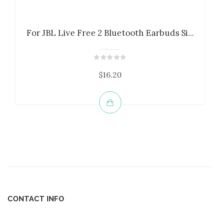
For JBL Live Free 2 Bluetooth Earbuds Si...
$16.20
CONTACT INFO