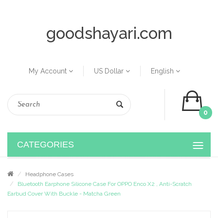
goodshayari.com
My Account
US Dollar
English
0
CATEGORIES
Headphone Cases
Bluetooth Earphone Silicone Case For OPPO Enco X2 , Anti-Scratch
Earbud Cover With Buckle - Matcha Green