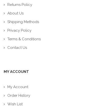
Returns Policy
About Us
Shipping Methods
Privacy Policy
Terms & Conditions
Contact Us
MY ACCOUNT
My Account
Order History
Wish List