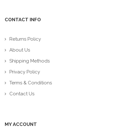
CONTACT INFO
Returns Policy
About Us
Shipping Methods
Privacy Policy
Terms & Conditions
Contact Us
MY ACCOUNT