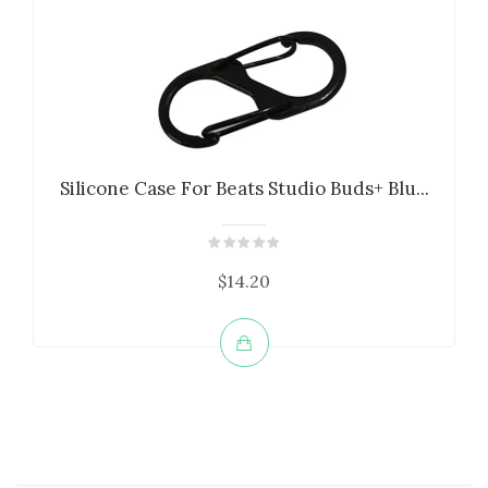
Silicone Case For Beats Studio Buds+ Blu...
$14.20