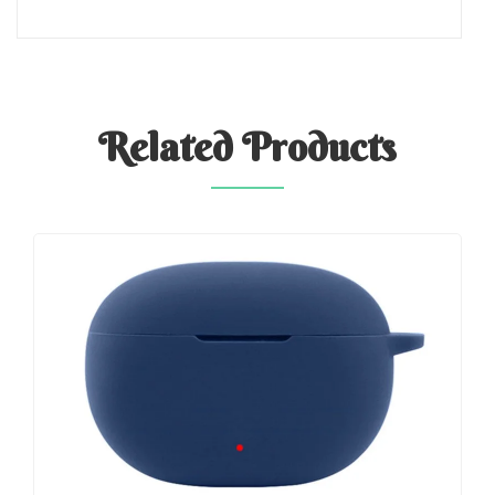
Related
Products