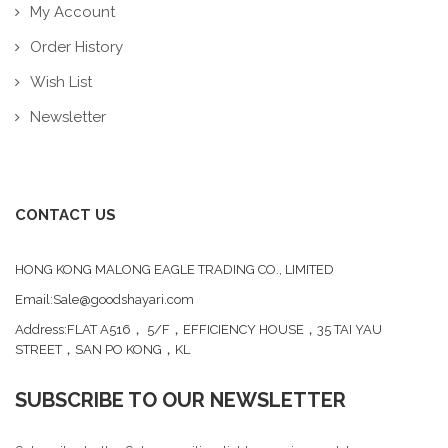
My Account
Order History
Wish List
Newsletter
CONTACT US
HONG KONG MALONG EAGLE TRADING CO., LIMITED
Email:Sale@goodshayari.com
Address:FLAT A516， 5/F，EFFICIENCY HOUSE，35 TAI YAU
STREET，SAN PO KONG，KL
SUBSCRIBE TO OUR NEWSLETTER