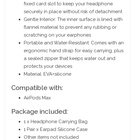
fixed card slot to keep your headphone
securely in place without risk of detachment
Gentle Interior: The inner surface is lined with
flannel material to prevent any rubbing or
scratching on your earphones
Portable and Water-Resistant: Comes with an
ergonomic hand strap for easy carrying, plus
a sealed zipper that keeps water out and
protects your devices
Material: EVA+silicone
Compatible with:
AirPods Max
Package included:
1 x Headphone Carrying Bag
1 Pair x Earpad Silicone Case
Other items not included