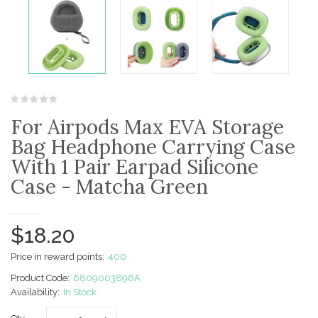
For Airpods Max EVA Storage
Bag Headphone Carrying Case
With 1 Pair Earpad Silicone
Case - Matcha Green
$18.20
Price in reward points:
400
Product Code:
6809003896A
Availability:
In Stock