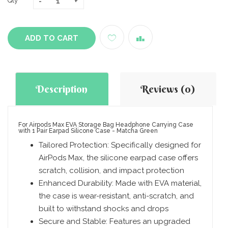
Qty
ADD TO CART
Description
Reviews (0)
For Airpods Max EVA Storage Bag Headphone Carrying Case
with 1 Pair Earpad Silicone Case - Matcha Green
Tailored Protection: Specifically designed for
AirPods Max, the silicone earpad case offers
scratch, collision, and impact protection
Enhanced Durability: Made with EVA material,
the case is wear-resistant, anti-scratch, and
built to withstand shocks and drops
Secure and Stable: Features an upgraded