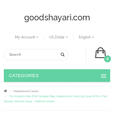
goodshayari.com
My Account
US Dollar
English
0
CATEGORIES
Headphone Cases
For Airpods Max EVA Storage Bag Headphone Carrying Case With 1 Pair
Earpad Silicone Case - Matcha Green