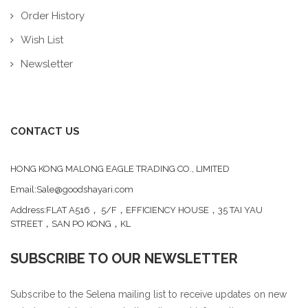
Order History
Wish List
Newsletter
CONTACT US
HONG KONG MALONG EAGLE TRADING CO., LIMITED
Email:Sale@goodshayari.com
Address:FLAT A516， 5/F，EFFICIENCY HOUSE，35 TAI YAU
STREET，SAN PO KONG，KL
SUBSCRIBE TO OUR NEWSLETTER
Subscribe to the Selena mailing list to receive updates on new