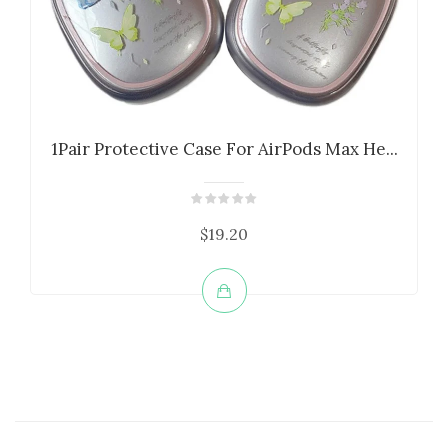
1Pair Protective Case For AirPods Max He...
$19.20