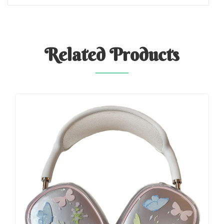
Related
Products