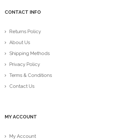
CONTACT INFO
Returns Policy
About Us
Shipping Methods
Privacy Policy
Terms & Conditions
Contact Us
MY ACCOUNT
My Account