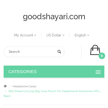
goodshayari.com
My Account
US Dollar
English
0
CATEGORIES
Headphone Cases
Ball Shape Carrying Bag Case Pouch For Headphones Earphones MP3 -
Black