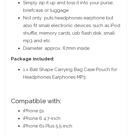
Simply zip it up and toss it into your purse,
briefcase or luggage
Not only puts headphones earphone but
also fit small electronic devices, such as iPod
shuffle, memory cards, usb flash disk, small
mp3 and etc
Diameter: approx. 67mm inside
Package included:
1 x Ball Shape Carrying Bag Case Pouch for
Headphones Earphones MP3
Compatible with:
iPhone 5s
iPhone 6 4.7-inch
iPhone 6s Plus 5.5-inch