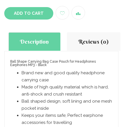
ADD TO CART
Description
Reviews (0)
Ball Shape Carrying Bag Case Pouch for Headphones
Earphones MP3 - Black
Brand new and good quality headphone
carrying case
Made of high quality material which is hard,
anti-shock and crush resistant
Ball shaped design, soft lining and one mesh
pocket inside
Keeps your items safe; Perfect earphone
accessories for travelling