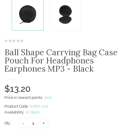
Ball Shape Carrying Bag Case
Pouch For Headphones
Earphones MP3 - Black
$13.20
Price in reward points:
400
Product Code:
EARA-102
Availability:
In Stock
Qty