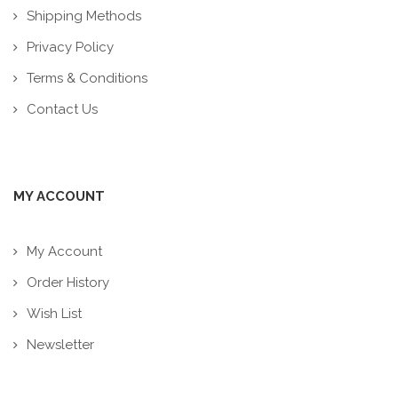
Shipping Methods
Privacy Policy
Terms & Conditions
Contact Us
MY ACCOUNT
My Account
Order History
Wish List
Newsletter