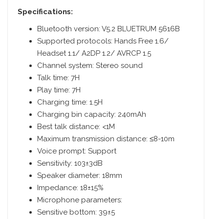
Specifications:
Bluetooth version: V5.2 BLUETRUM 5616B
Supported protocols: Hands Free 1.6/
Headset 1.1/ A2DP 1.2/ AVRCP 1.5
Channel system: Stereo sound
Talk time: 7H
Play time: 7H
Charging time: 1.5H
Charging bin capacity: 240mAh
Best talk distance: <1M
Maximum transmission distance: ≤8-10m
Voice prompt: Support
Sensitivity: 103±3dB
Speaker diameter: 18mm
Impedance: 18±15%
Microphone parameters:
Sensitive bottom: 39±5