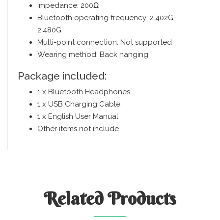
Impedance: 200Ω
Bluetooth operating frequency: 2.402G-
2.480G
Multi-point connection: Not supported
Wearing method: Back hanging
Package included:
1 x Bluetooth Headphones
1 x USB Charging Cable
1 x English User Manual
Other items not include
Related
Products