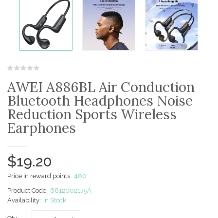
AWEI A886BL Air Conduction
Bluetooth Headphones Noise
Reduction Sports Wireless
Earphones
$19.20
Price in reward points:
400
Product Code:
6812002175A
Availability:
In Stock