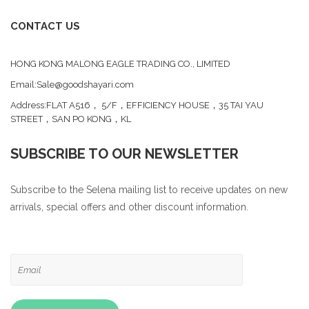
CONTACT US
HONG KONG MALONG EAGLE TRADING CO., LIMITED
Email:Sale@goodshayari.com
Address:FLAT A516， 5/F，EFFICIENCY HOUSE，35 TAI YAU
STREET，SAN PO KONG，KL
SUBSCRIBE TO OUR NEWSLETTER
Subscribe to the Selena mailing list to receive updates on new
arrivals, special offers and other discount information.