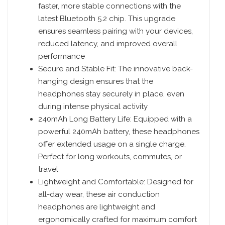
faster, more stable connections with the
latest Bluetooth 5.2 chip. This upgrade
ensures seamless pairing with your devices,
reduced latency, and improved overall
performance
Secure and Stable Fit: The innovative back-
hanging design ensures that the
headphones stay securely in place, even
during intense physical activity
240mAh Long Battery Life: Equipped with a
powerful 240mAh battery, these headphones
offer extended usage on a single charge.
Perfect for long workouts, commutes, or
travel
Lightweight and Comfortable: Designed for
all-day wear, these air conduction
headphones are lightweight and
ergonomically crafted for maximum comfort