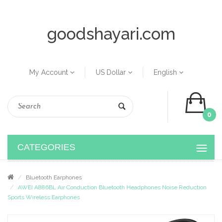
goodshayari.com
My Account
US Dollar
English
0
CATEGORIES
Bluetooth Earphones
AWEI A886BL Air Conduction Bluetooth Headphones Noise Reduction
Sports Wireless Earphones