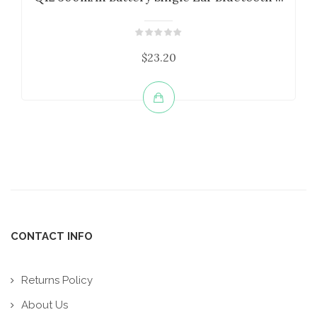
$23.20
CONTACT INFO
Returns Policy
About Us