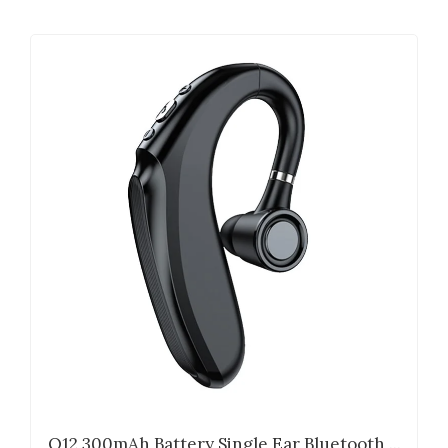
Q12 300mAh Battery Single Ear Bluetooth ...