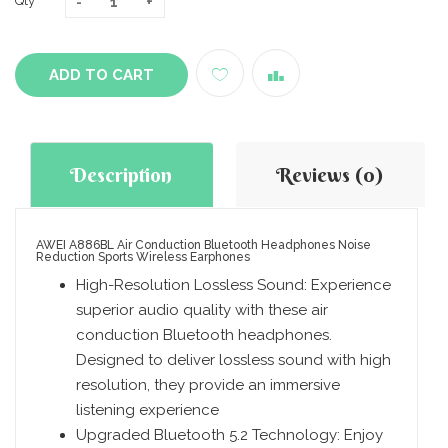
Qty
ADD TO CART
Description
Reviews (0)
AWEI A886BL Air Conduction Bluetooth Headphones Noise
Reduction Sports Wireless Earphones
High-Resolution Lossless Sound: Experience
superior audio quality with these air
conduction Bluetooth headphones.
Designed to deliver lossless sound with high
resolution, they provide an immersive
listening experience
Upgraded Bluetooth 5.2 Technology: Enjoy