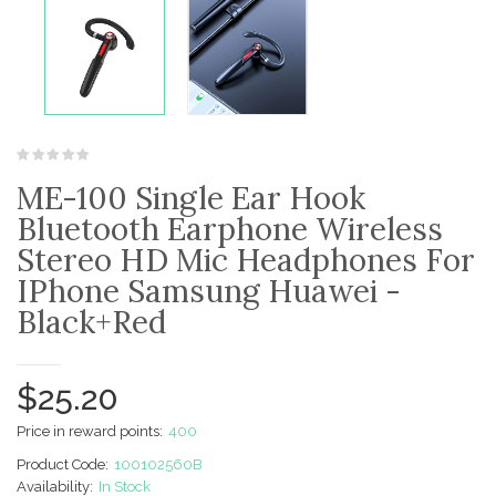
ME-100 Single Ear Hook
Bluetooth Earphone Wireless
Stereo HD Mic Headphones For
IPhone Samsung Huawei -
Black+Red
$25.20
Price in reward points:
400
Product Code:
100102560B
Availability:
In Stock