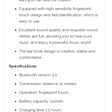
ears and can also be rotated
Equipped with high-sensitivity fingerprint
touch design and fast identification, which is
easy to use
Excellent sound quality and exquisite sound
details are full, allowing you to hear pure
music and enjoy a peaceful music world.
The ear hook design is creative, stable and
comfortable
Specifications:
Bluetooth version: 5.0
Transmission distance: 10 meters
Operation: fingerprint touch
Battery capacity: 110mAh
Charging time: 1.5 hours