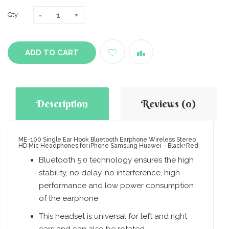
Qty
ADD TO CART
Description
Reviews (0)
ME-100 Single Ear Hook Bluetooth Earphone Wireless Stereo
HD Mic Headphones for iPhone Samsung Huawei - Black+Red
Bluetooth 5.0 technology ensures the high
stability, no delay, no interference, high
performance and low power consumption
of the earphone
This headset is universal for left and right