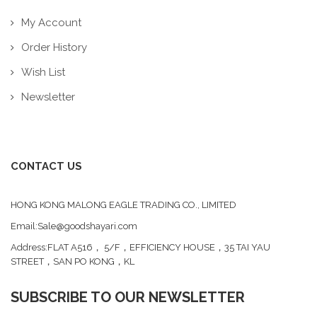
My Account
Order History
Wish List
Newsletter
CONTACT US
HONG KONG MALONG EAGLE TRADING CO., LIMITED
Email:Sale@goodshayari.com
Address:FLAT A516， 5/F，EFFICIENCY HOUSE，35 TAI YAU
STREET，SAN PO KONG，KL
SUBSCRIBE TO OUR NEWSLETTER