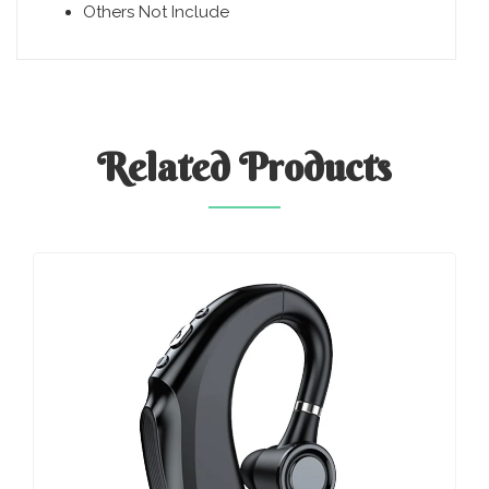
Others Not Include
Related
Products