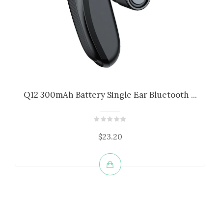
Q12 300mAh Battery Single Ear Bluetooth ...
$23.20