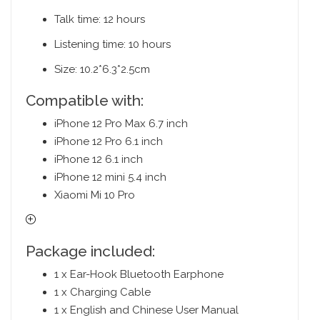
Talk time: 12 hours
Listening time: 10 hours
Size: 10.2*6.3*2.5cm
Compatible with:
iPhone 12 Pro Max 6.7 inch
iPhone 12 Pro 6.1 inch
iPhone 12 6.1 inch
iPhone 12 mini 5.4 inch
Xiaomi Mi 10 Pro
Package included:
1 x Ear-Hook Bluetooth Earphone
1 x Charging Cable
1 x English and Chinese User Manual