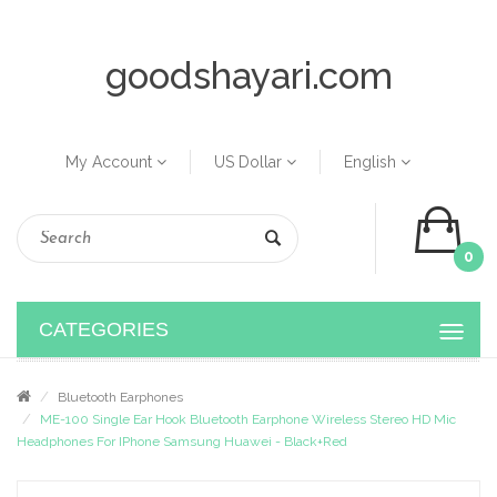
goodshayari.com
My Account
US Dollar
English
0
CATEGORIES
Bluetooth Earphones
ME-100 Single Ear Hook Bluetooth Earphone Wireless Stereo HD Mic
Headphones For IPhone Samsung Huawei - Black+Red