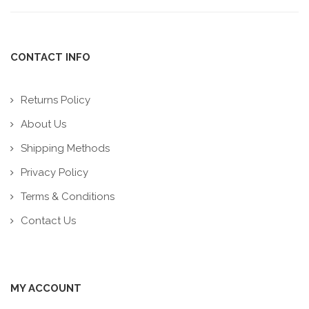
CONTACT INFO
Returns Policy
About Us
Shipping Methods
Privacy Policy
Terms & Conditions
Contact Us
MY ACCOUNT