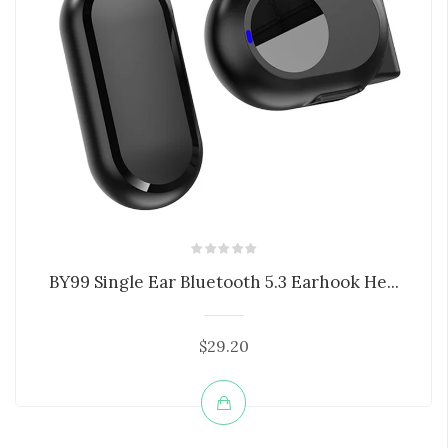
BY99 Single Ear Bluetooth 5.3 Earhook He...
$29.20