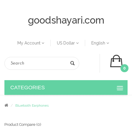
goodshayari.com
My Account
US Dollar
English
0
CATEGORIES
Bluetooth Earphones
Product Compare (0)