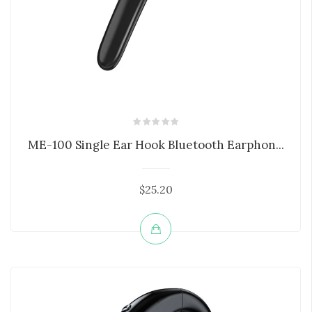
ME-100 Single Ear Hook Bluetooth Earphon...
$25.20