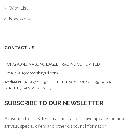
Wish List
Newsletter
CONTACT US
HONG KONG MALONG EAGLE TRADING CO., LIMITED
Email:Sale@goodshayari.com
Address:FLAT A516， 5/F，EFFICIENCY HOUSE，35 TAI YAU
STREET，SAN PO KONG，KL
SUBSCRIBE TO OUR NEWSLETTER
Subscribe to the Selena mailing list to receive updates on new
arrivals, special offers and other discount information.