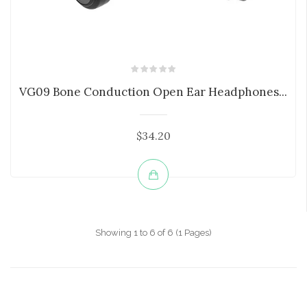
VG09 Bone Conduction Open Ear Headphones...
$34.20
Showing 1 to 6 of 6 (1 Pages)