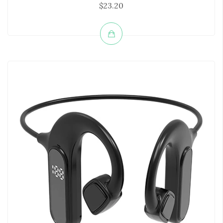
$23.20