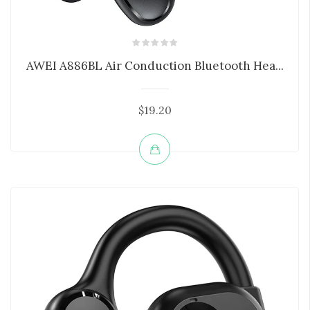
AWEI A886BL Air Conduction Bluetooth Hea...
$19.20