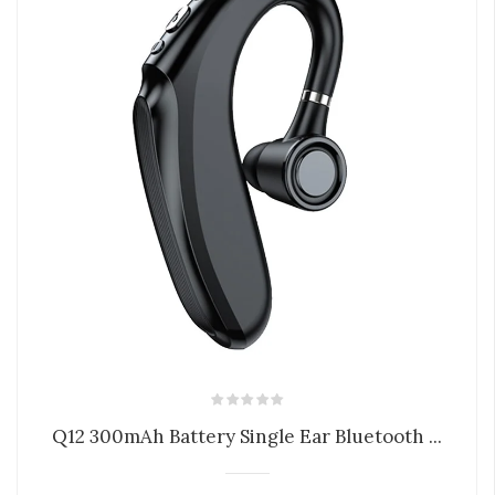
Q12 300mAh Battery Single Ear Bluetooth ...