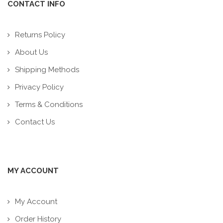
CONTACT INFO
Returns Policy
About Us
Shipping Methods
Privacy Policy
Terms & Conditions
Contact Us
MY ACCOUNT
My Account
Order History