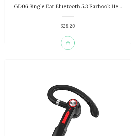
GD06 Single Ear Bluetooth 5.3 Earhook He...
$28.20